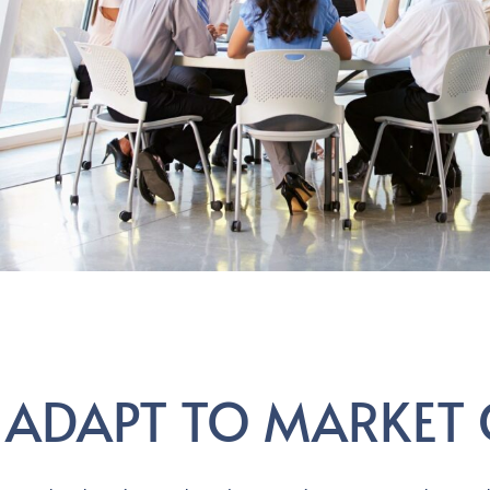
ADAPT TO MARKET