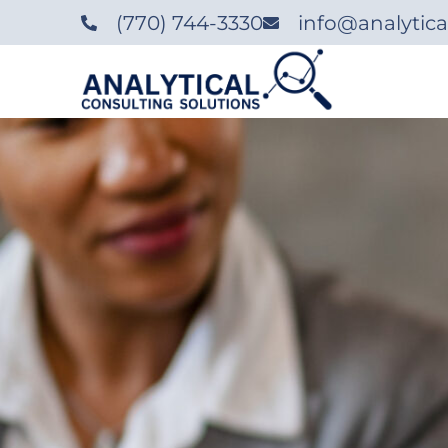
‪(770) 744-3330‬
info@analytica