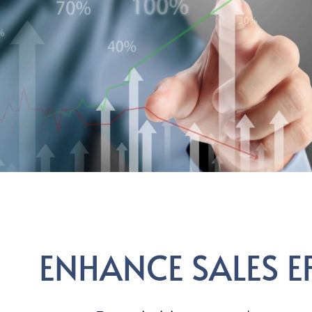
ENHANCE SALES E