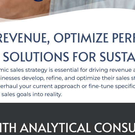
REVENUE, OPTIMIZE PE
S SOLUTIONS FOR SUS
ic sales strategy is essential for driving revenu
sinesses develop, refine, and
optimize
their sales 
rhaul your current approach or fine-tune specifi
sales goals into reality.
ITH ANALYTICAL CONSU