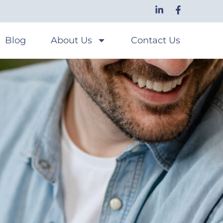
Blog
About Us
Contact Us