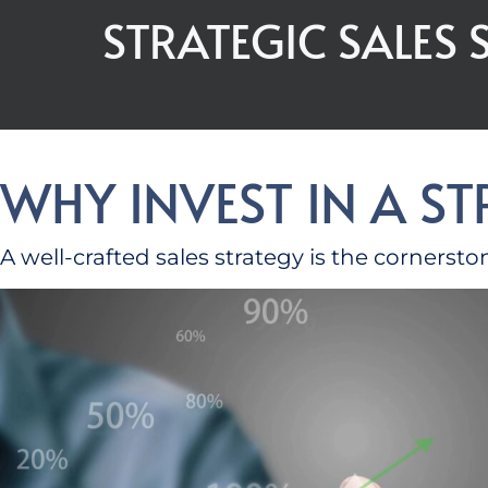
STRATEGIC SALES
WHY INVEST IN A S
A well-crafted sales strategy is the cornerst