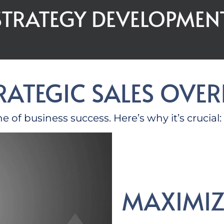
 STRATEGY DEVELOPMEN
TRATEGIC SALES OVE
one of business success.
Here’s
why
it’s
crucial:
MAXIMIZ