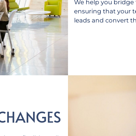
We help you bridge 
ensuring that your 
leads and convert t
 CHANGES