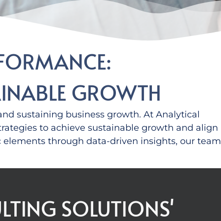
RFORMANCE:
TAINABLE GROWTH
e and sustaining business growth.
At Analytical
strategies to achieve sustainable growth
and
align
c elements
through data-driven insights
,
our team
LTING SOLUTIONS'