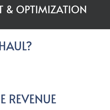
T & OPTIMIZATION
RHAUL?
E REVENUE