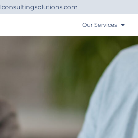
lconsultingsolutions.com
Our Services