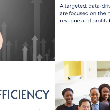
A targeted, data-dri
are focused on the m
revenue and profitabi
FFICIENCY