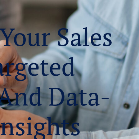
 Your Sales
argeted
 And Data-
Insights