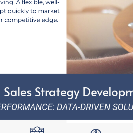
ng. A flexible, well-
pt quickly to market
r competitive edge.
 Sales Strategy Develop
ERFORMANCE: DATA-DRIVEN SOL