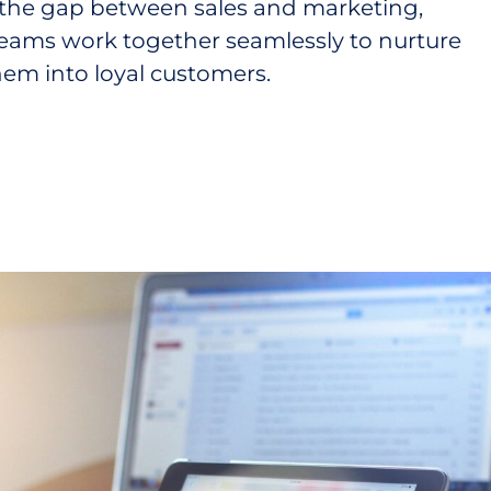
the gap between sales and marketing,
teams work together seamlessly to nurture
hem into loyal customers.