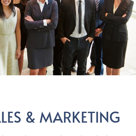
ALES & MARKETING