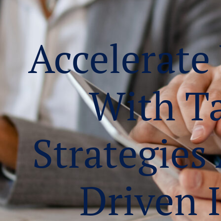
Accelerate
With T
Strategies
Driven 