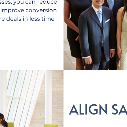
sses, you can reduce
nd improve conversion
e deals in less time.
ALIGN S