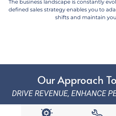
The business landscape is constantly evolvi
defined sales strategy enables you to ada
shifts and
maintain
you
Our Approach To
DRIVE REVENUE, ENHANCE P