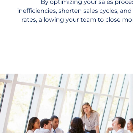
By
optimizing
your sales proce
inefficiencies, shorten sales cycles, a
rates, allowing your team to close mor