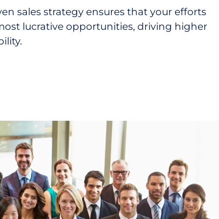
ven sales strategy ensures that your efforts
ost lucrative opportunities, driving higher
lity.