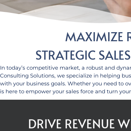
MAXIMIZE 
STRATEGIC SALE
In today’s competitive market, a robust and dynam
Consulting Solutions, we specialize in helping bu
with your business goals.
Whether you need to ove
is here to empower your sales force
and
turn your 
DRIVE REVENUE W