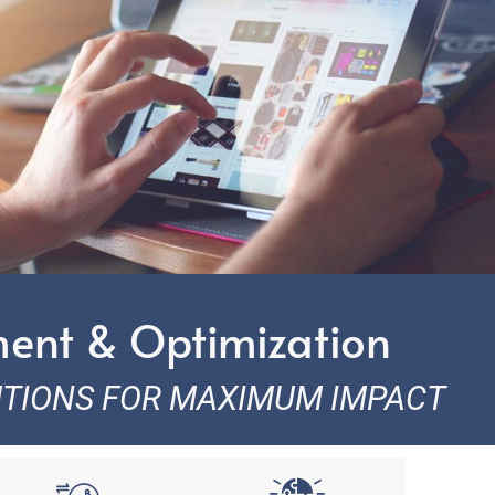
ment & Optimization
UTIONS FOR MAXIMUM IMPACT